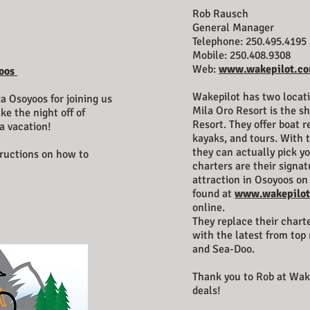
Rob Rausch
General Manager
Telephone: 250.495.4195
Mobile: 250.408.9308
Web:
www.wakepilot.c
oos
Wakepilot has two locati
a Osoyoos for joining us
Mila Oro Resort is the s
ake the night off of
Resort. They offer boat re
a vacation!
kayaks, and tours. With t
they can actually pick yo
tructions on how to
charters are their signa
attraction in Osoyoos on 
found at
www.wakepilo
online.
They replace their chart
with the latest from top
and Sea-Doo.
Thank you to Rob at Wa
deals!