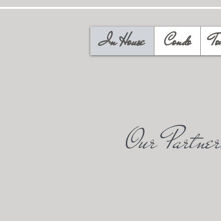
In House
Condo
To
Our Partner