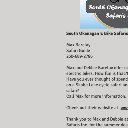
South Okanagan E Bike Safaris
Max Barclay
Safari Guide
250-689-2786
Max and Debbie Barclay offer gu
electric bikes. How fun is that?
Have you ever thought of spend
on a Skaha Lake cycle safari 
safari?
Call Max for more information.
Check out their website at
www
Thank you to Max and Debbie a
Safaris Inc. for the summer dea