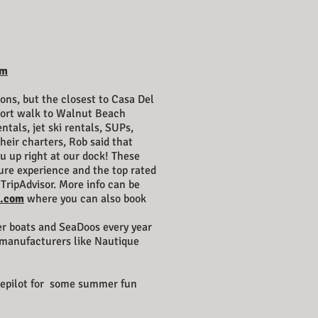
om
ons, but the closest to Casa Del
hort walk to Walnut Beach
ntals, jet ski rentals, SUPs,
heir charters, Rob said that
u up right at our dock! These
ture experience and the top rated
TripAdvisor. More info can be
t.com
where you can also book
er boats and SeaDoos every year
 manufacturers like Nautique
kepilot for some summer fun