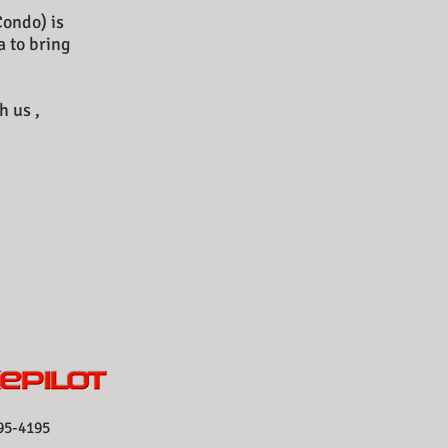
Condo) is
a to bring
h us ,
-4195