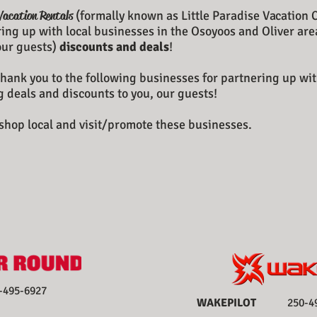
Vacation Rentals
(formally known as Little Paradise Vacation 
ing up with local businesses in the Osoyoos and Oliver are
(our guests)
discounts and deals
!
hank you to the following businesses for partnering up wit
g deals and discounts to you, our guests!
shop local and visit/promote these businesses.
95-6927
WAKEPILOT
250-495