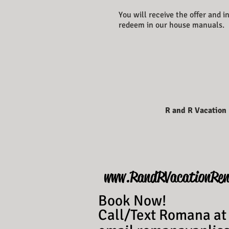
You will receive the offer and 
redeem in our house manuals.
R and R Vacation
www.RandRVacationRen
Book Now!
Call/Text Romana at