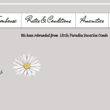
wnhouse
Rates & Conditions
Amenities
We have rebranded from Little Paradise Vacation Condo
s