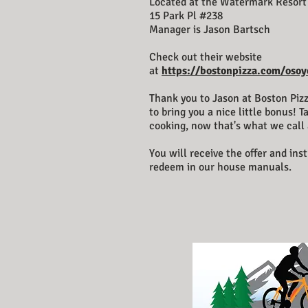
Located at the Watermark Resort
15 Park Pl #238
Manager is Jason Bartsch
Check out their website
at
https://bostonpizza.com/osoy
Thank you to Jason at Boston Pizz
to bring you a nice little bonus! T
cooking, now that's what we call 
You will receive the offer and ins
redeem in our house manuals.