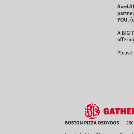
R and R 
partner
YOU
, 
A BIG T
offerin
Please 
BOSTON PIZZA OSOYOOS
250-4