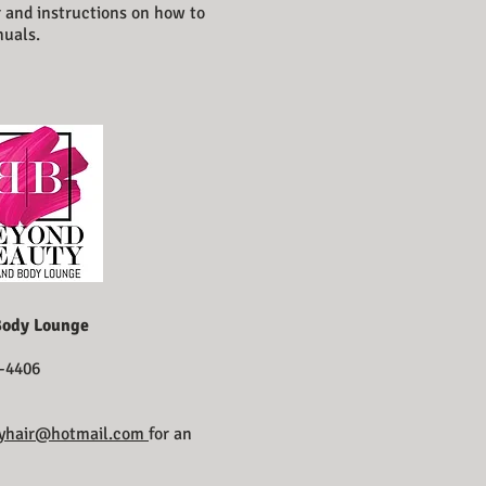
r and instructions on how to
nuals.
Body Lounge
-4406
yhair@hotmail.com
for an