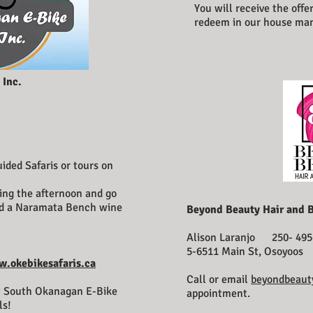
You will receive the offe
redeem in our house ma
 Inc.
ided Safaris or tours on
!
ing the afternoon and go
and a Naramata Bench wine
Beyond Beauty Hair and 
Alison Laranjo 250- 495
5-6511 Main St, Osoyoos
.okebikesafaris.ca
Call or email
beyondbeaut
t South Okanagan E-Bike
appointment.
ls!