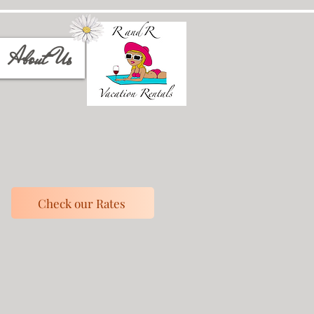
About Us
Check our Rates