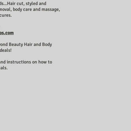
s...Hair cut, styled and
emoval, body care and massage,
cures.
t
os.com
yond Beauty Hair and Body
deals!
 and instructions on how to
als.