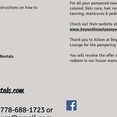
For all your pampered need
instructions on how to
colored.
Skin care, hair r
tanning, manicures & pedi
Check out their website a
www.beyondbeautyosoyo
Thank you to Alison at Be
Lounge for the pampering 
You will receive the offer
 Rentals
redeem in our house manu
tals.com
 778-688-1723 or