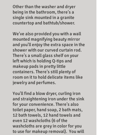
Other than the washer and dryer
being in the bathroom, there's a
single sink mounted in a granite
countertop and bathtub/shower.
We've also provided you with a wall
mounted magnifying beauty mirror
and you'll enjoy the extra space in the
shower with our curved curtain rod.
There's a small glass shelf on your
left which is holding Q-tips and
makeup pads in pretty little
containers. There's still plenty of
room on it to hold delicate items like
jewelry and perfumes.
You'll find a blow dryer, curling iron
and straightening iron under the sink
for your convenience. There's also
toilet paper, hand soap, 2 bath mats,
12 bath towels, 12 hand towels and
even 12 washcloths (6 of the
washcloths are grey in color for you
to use for makeup removal).
You will