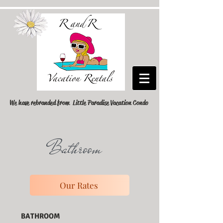
We have rebranded from Little Paradise Vacation Condo
Bathroom
Our Rates
BATHROOM