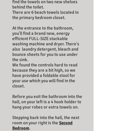
find the towels on two new shelves
behind the toilet.
There are 6 beach towels located in
the primary bedroom closet.
At the entrance to the bathroom,
you'll find a brand new, energy
efficient FULL-SIZE stackable
washing machine and dryer. There's
also laundry detergent, bleach and
bounce sheets for you to use under
the sink.
We found the controls hard to read
because they are a bit high, so we
have provided a foldable stool for
your use which you will find in the
closet.
Before you exit the bathroom into the
hall, on your left is a 4 hook holder to
hang your robes or extra towels on.
Stepping back into the hall, the next
room on your right is the
Second
Bedroom
.