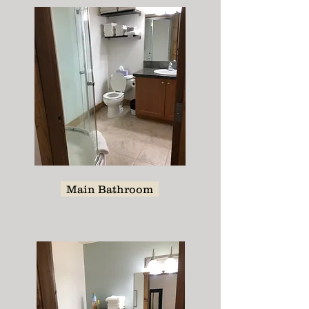
Main Bathroom