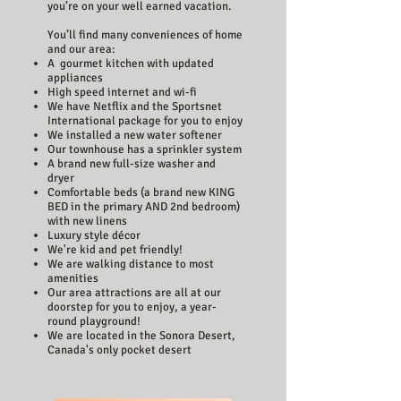
you’re on your well earned vacation.
You’ll find many conveniences of home
and our area:
A gourmet kitchen with updated
appliances
High speed internet and wi-fi
We have Netflix and the Sportsnet
International package for you to enjoy
We installed a new water softener
Our townhouse has a sprinkler system
A brand new full-size washer and
dryer
Comfortable beds (a brand new KING
BED in the primary AND 2nd bedroom)
with new linens
Luxury style décor
We're kid and pet friendly!
We are walking distance to most
amenities
Our area attractions are all at our
doorstep for you to enjoy, a year-
round playground!
We are located in the Sonora Desert,
Canada's only pocket desert