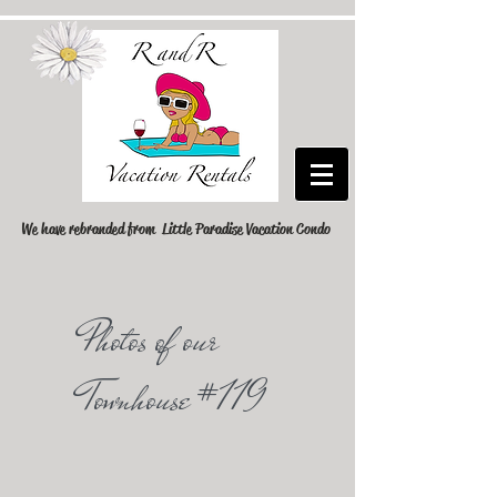
We have rebranded from Little Paradise Vacation Condo
Photos of our
Townhouse #119