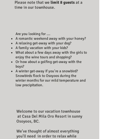
Please note that we
limit 8 guests
at a
time in our townhouse.
Are you looking for ....
A romantic weekend away with your honey?
A relaxing get-away with your dog?
A family vacation with your kids?
What about a few days away with the girls to
enjoy the wine tours and shopping?
Or how about a golfing get-away with the
boys?
A winter get-away if you're a snowbird?
Snowbirds flock to Osoyoos during the
winter months for our mild temperature and
low precipitation.
Welcome to our vacation townhouse
at Casa Del Mila Oro Resort in sunny
Osoyoos, BC.
We've thought of almost everything
you'll need in order to relax while