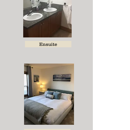
Ensuite