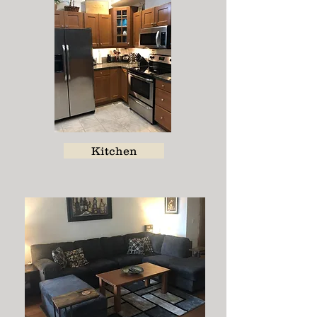
Kitchen