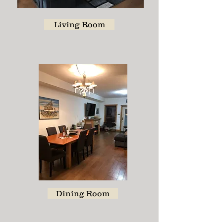
Living Room
Dining Room