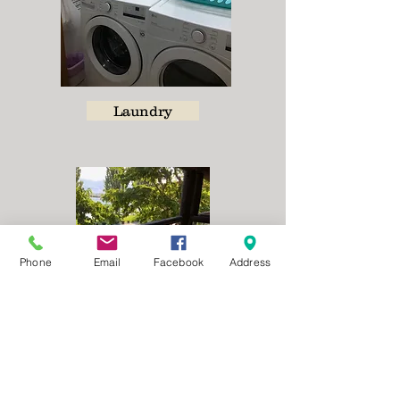
Laundry
Phone
Email
Facebook
Address
Balcony