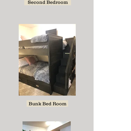
Second Bedroom
Bunk Bed Room