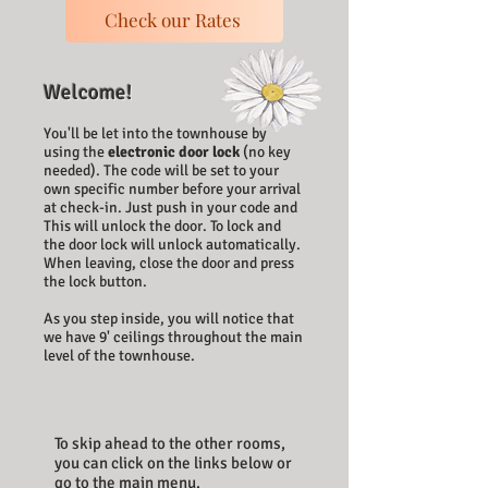
Check our Rates
Welcome!
You'll be let into the townhouse by
using the
electronic door lock
(no key
needed).
The code will be set to your
own specific number before your​ arrival
at check-in. Just push in your code and
This will unlock the door. To lock and
the door lock will unlock automatically.
When leaving, close the door and press
the lock button.
As you step inside, you will notice that
we have 9' ceilings throughout the main
level of the townhouse.
To skip ahead to the other rooms,
you can click on the links below or
go to the main menu.