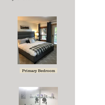
Primary Bedroom