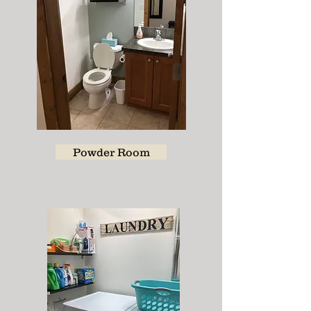
Powder Room