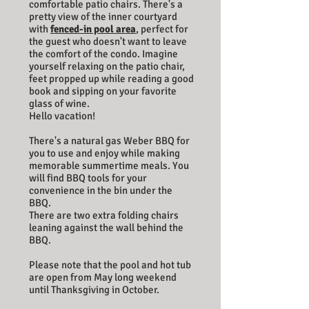
comfortable patio chairs. There's a
pretty view of the inner courtyard
with
fenced-in pool area
, perfect for
the guest who doesn't want to leave
the comfort of the condo. Imagine
yourself relaxing on the patio chair,
feet propped up while reading a good
book and sipping on your favorite
glass of wine.
Hello vacation!
There's a natural gas Weber BBQ for
you to use and enjoy while making
memorable summertime meals. You
will find BBQ tools for your
convenience in the bin under the
BBQ.
There are two extra folding chairs
leaning against the wall behind the
BBQ.
Please note that the pool and hot tub
are open from May long weekend
until Thanksgiving in October.