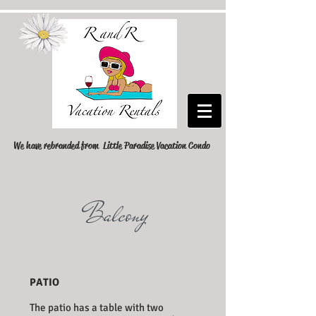
We have rebranded from Little Paradise Vacation Condo
Balcony
PATIO
The patio has a table with two