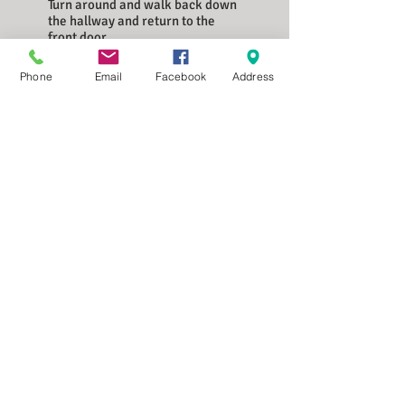
Turn around and walk back down
the hallway and return to the
front door.
Walk out onto the second floor
Phone
Email
Facebook
Address
exterior walkway where we can
show you around outside.
Our Rates