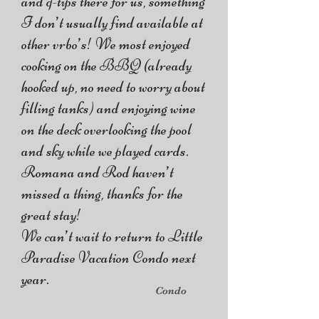
and q-tips there for us, something
I don’t usually find available at
other vrbo’s! We most enjoyed
cooking on the BBQ (already
hooked up, no need to worry about
filling tanks) and enjoying wine
on the deck overlooking the pool
and sky while we played cards.
Romana and Rod haven’t
missed a thing, thanks for the
great stay!
We can’t wait to return to Little
Paradise Vacation Condo next
year.
Condo