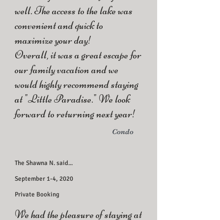
well. The access to the lake was
convenient and quick to
maximize your day!
Overall, it was a great escape for
our family vacation and we
would highly recommend staying
at "Little Paradise." We look
forward to returning next year!
Condo
The Shawna N. said...
September 1-4, 2020
Private Booking
We had the pleasure of staying at