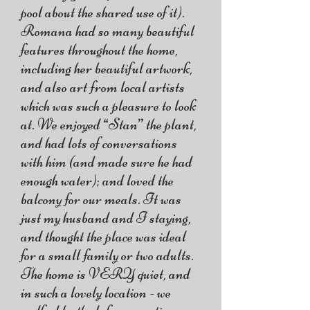
pool about the shared use of it).
Romana had so many beautiful
features throughout the home,
including her beautiful artwork,
and also art from local artists
which was such a pleasure to look
at. We enjoyed “Stan” the plant,
and had lots of conversations
with him (and made sure he had
enough water); and loved the
balcony for our meals. It was
just my husband and I staying,
and thought the place was ideal
for a small family or two adults.
The home is VERY quiet, and
in such a lovely location - we