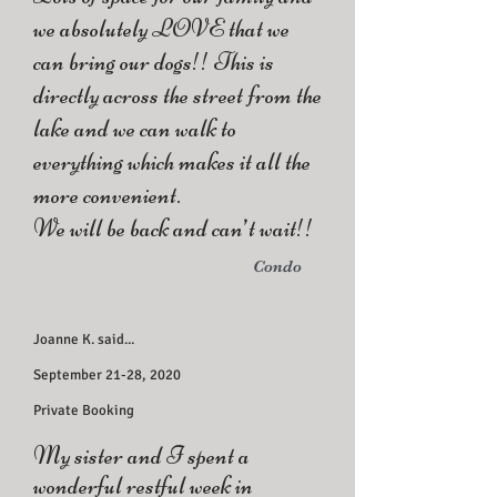
we absolutely LOVE that we
can bring our dogs!! This is
directly across the street from the
lake and we can walk to
everything which makes it all the
more convenient.
We will be back and can’t wait!!
Condo
Joanne K. said...
September 21-28, 2020
Private Booking
My sister and I spent a
wonderful restful week in