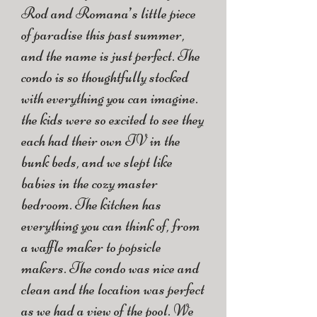
Rod and Romana’s little piece
of paradise this past summer,
and the name is just perfect. The
condo is so thoughtfully stocked
with everything you can imagine.
the kids were so excited to see they
each had their own TV in the
bunk beds, and we slept like
babies in the cozy master
bedroom. The kitchen has
everything you can think of, from
a waffle maker to popsicle
makers. The condo was nice and
clean and the location was perfect
as we had a view of the pool. We