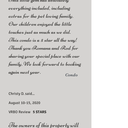
everything included, including
extras for the pet loving family.
Our children enjoyed the little
touches just as much as we did.
This condo is a 5 star all the way!
Thank you Romana and Rod for
sharing your special place with our
family. We look forward to booking
again next year.
Condo
Christy D. said...
August 10-15, 2020
VRBO Review
5 STARS
The owners of this property will