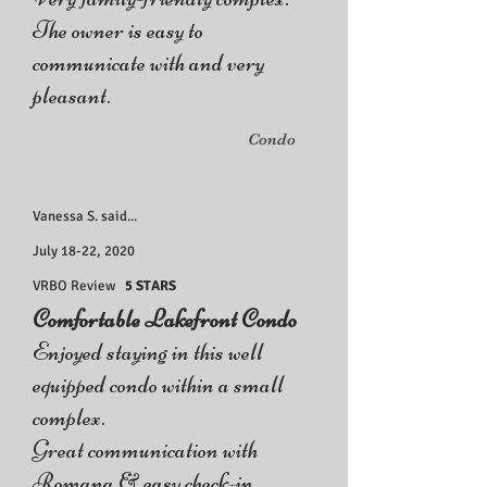
The owner is easy to
communicate with and very
pleasant.
Condo
Vanessa S. said...
July 18-22, 2020
VRBO Review
5 STARS
Comfortable Lakefront Condo
Enjoyed staying in this well
equipped condo within a small
complex.
Great communication with
Romana & easy check-in