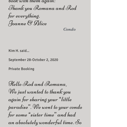
book with them again!
Thank you Romana and Rod
for everything.
Joanne & Alice
Condo
Kim H. said...
September 28-October 2, 2020
Private Booking
Hello Rod and Romana,
We just wanted to thank you
again for sharing your “little
paradise”. We went to your condo
for some “sister time” and had
an absolutely wonderful time. So