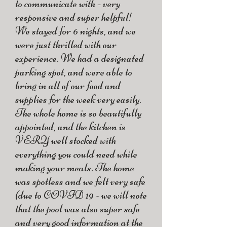
to communicate with - very
responsive and super helpful!
We stayed for 6 nights, and we
were just thrilled with our
experience. We had a designated
parking spot, and were able to
bring in all of our food and
supplies for the week very easily.
The whole home is so beautifully
appointed, and the kitchen is
VERY well stocked with
everything you could need while
making your meals. The home
was spotless and we felt very safe
(due to COVID 19 - we will note
that the pool was also super safe
and very good information at the