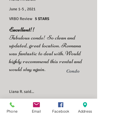
June 1-5 , 2021
VRBO Review
5 STARS
Excellent!!
Fabulous condo! So clean and
updated, great location. Romana
was fantastic to deal with. Would
highly recommend this rental and
would stay again.
Condo
Liana R. said...
June 21-24, 2021
Private Booking
Phone
Email
Facebook
Address
We had a wonderful stay at the