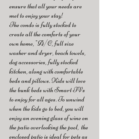
ensure that all your needs are
met to enjoy your stay!
The condo is fully stocked to
create all the comforts of your
own home, "A/C, full size
washer and dryer, beach towels,
dog accessories, fully stocked
kitchen, along with comfortable
beds and pillows. Kids will love
the bunk beds with Smart TVs
to enjoy for all ages. To unwind
when the kids go to bed, you will
enjoy an evening glass of wine on
the patio overlooking the pool, the
enclosed patio is ideal for pets as