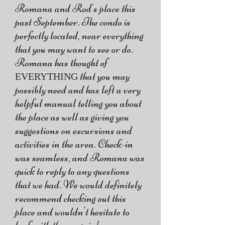
Romana and Rod's place this
past September. The condo is
perfectly located, near everything
that you may want to see or do.
Romana has thought of
that you may
EVERYTHING
possibly need and has left a very
helpful manual telling you about
the place as well as giving you
suggestions on excursions and
activities in the area. Check-in
was seamless, and Romana was
quick to reply to any questions
that we had. We would definitely
recommend checking out this
place and wouldn't hesitate to