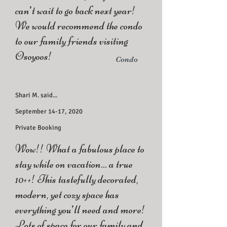
can’t wait to go back next year!
We would recommend the condo
to our family friends visiting
Osoyoos!
Condo
Shari M. said...
September 14-17, 2020
Private Booking
Wow!! What a fabulous place to
stay while on vacation… a true
10++! This tastefully decorated,
modern, yet cozy space has
everything you’ll need and more!
Lots of space for our family and