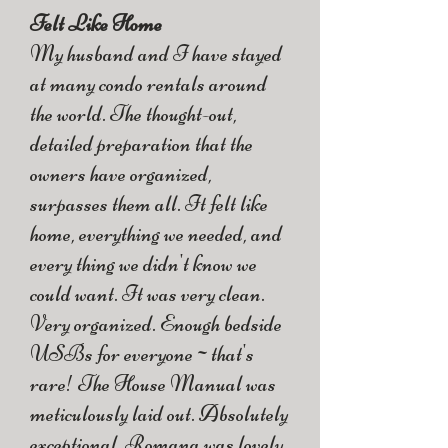
Felt Like Home
My husband and I have stayed
at many condo rentals around
the world. The thought-out,
detailed preparation that the
owners have organized,
surpasses them all. It felt like
home, everything we needed, and
every thing we didn't know we
could want. It was very clean.
Very organized. Enough bedside
USBs for everyone~that's
rare! The House Manual was
meticulously laid out. Absolutely
exceptional. Romana was lovely