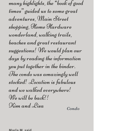
many highlights, the “book of good
times” guided us to some great
adventures, Main Street
shopping, Home Hardware
wonderland, walking trails,
beaches and great restaurant
suggestions! We would plan our
days by reading the information
you put together in the binder.
The condo was amazingly well
stocked! Location is fabulous
and we walked everywhere!
We will be back!!
Kim and Lisa
Condo
Marla M. said...