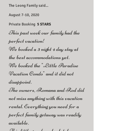
The Leong Family said...
August 7-10, 2020
Private Booking
5 STARS
This past week our family had the
perfect vacation!
We booked a 3 night 4 day stay at
the best accommodations yet.
We booked the "Little Paradise
Vacation Condo" and it did not
disappoint.
The owners, Romana and Rod did
not miss anything with this vacation
rental. Everything you need for a
perfect family getaway was readily
available.
This little gem has absolutely