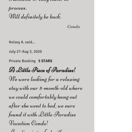
process.
Will definitely be back.
Condo
Kelsey A. said...
July 27-Aug 3, 2020
Private Booking
5 STARS
A Little Piece of Paradise!
We were looking for a relaxing
stay with our 5-month-old where
we could comfortably hang out
after she went to bed, we sure
found it with Little Paradise
Vacation Condo!