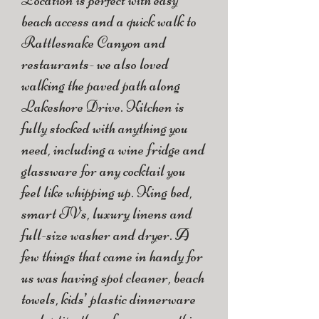
Location is perfect with easy
beach access and a quick walk to
Rattlesnake Canyon and
restaurants- we also loved
walking the paved path along
Lakeshore Drive. Kitchen is
fully stocked with anything you
need, including a wine fridge and
glassware for any cocktail you
feel like whipping up. King bed,
smart TVs, luxury linens and
full-size washer and dryer. A
few things that came in handy for
us was having spot cleaner, beach
towels, kids’ plastic dinnerware