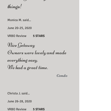
things!
Monica M. said...
June 20-25, 2020
VRBO Review
5 STARS
Nice Getaway
Owners were lovely and made
everything easy.
We had a great time.
Condo
Christa J. said...
June 26-28, 2020
VRBO Review
5 STARS