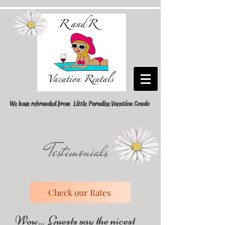
We have rebranded from Little Paradise Vacation Condo
Testimonials
Check our Rates
Wow... Guests say the nicest