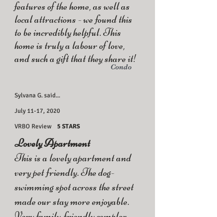
features of the home, as well as
local attractions - we found this
to be incredibly helpful. This
home is truly a labour of love,
and such a gift that they share it!
Condo
Sylvana G. said...
July 11-17, 2020
VRBO Review
5 STARS
Lovely Apartment
This is a lovely apartment and
very pet friendly. The dog-
swimming spot across the street
made our stay more enjoyable.
Very family-friendly complex.