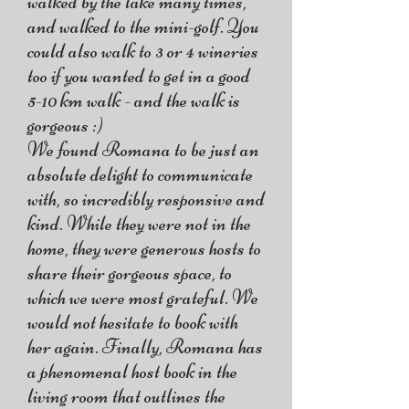
walked by the lake many times,
and walked to the mini-golf. You
could also walk to 3 or 4 wineries
too if you wanted to get in a good
5-10 km walk - and the walk is
gorgeous :)
We found Romana to be just an
absolute delight to communicate
with, so incredibly responsive and
kind. While they were not in the
home, they were generous hosts to
share their gorgeous space, to
which we were most grateful. We
would not hesitate to book with
her again. Finally, Romana has
a phenomenal host book in the
living room that outlines the