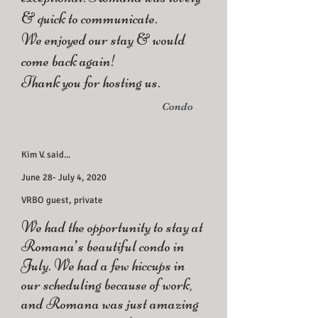
& quick to communicate.
We enjoyed our stay & would
come back again!
Thank you for hosting us.
Condo
Kim V. said...
June 28- July 4, 2020
VRBO guest, private
We had the opportunity to stay at
Romana’s beautiful condo in
July. We had a few hiccups in
our scheduling because of work,
and Romana was just amazing