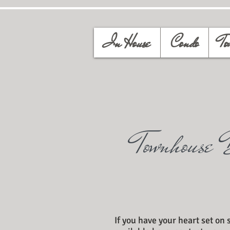
In House
Condo
To
Townhouse 
If you have your heart set on 