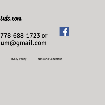
tals.com
 778-688-1723 or
ssum@gmail.com
Privacy Policy
Terms and Conditions