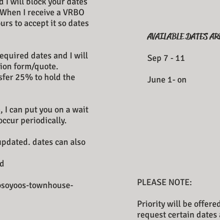
 I will block your dates
 When I receive a VRBO
urs to accept it so dates
AVAILABLE DATES AR
​
equired dates and I will
Sep 7 -
ion form/quote.
nsfer 25% to hold the
June 1-
, I can put you on a wait
occur periodically.
 updated. dates can also
d
PLEASE NOTE:
osoyoos-townhouse-
Priority will be offer
request certain dates 