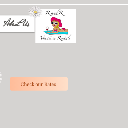
About Us
Check our Rates