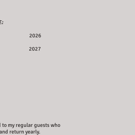
E:
 11 2026
 on 2027
ed to my regular guests who
and return yearly.