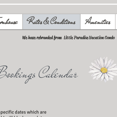
wnhouse
Rates & Conditions
Amenities
We have rebranded from Little Paradise Vacation Condo
Bookings Calendar
specific dates which are