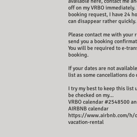
available here, contact me and
off on my VRBO immediately.
booking request, I have 24 ho
can disappear rather quickly.
Please contact me with your r
send you a booking confirmat
You will be required to e-tra
booking.
If your dates are not available
list as some cancellations do 
I try my best to keep this list
be checked on my...
VRBO calendar #2548500 an
AIRBNB calendar
https://www.airbnb.com/h/
vacation-rental