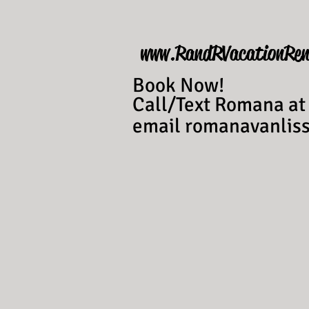
www.RandRVacationRen
Book Now!
Call/Text Romana at
email
romanavanli