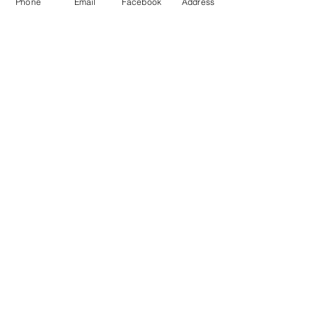
Phone
Email
Facebook
Address
Check our Rates
You can enter the
Ensuite
directly
from the primary bedroom.
Book Now!
Call/Text Romana at
778-688-1723