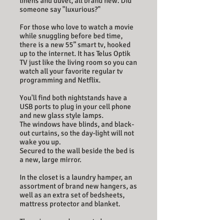
linens and duvet, all brand new. Did
someone say "luxurious?"
For those who love to watch a movie
while snuggling before bed time,
there is a new 55” smart tv, hooked
up to the internet. It has Telus Optik
TV just like the living room so you can
watch all your favorite regular tv
programming and Netflix.
You'll find both nightstands have a
USB ports to plug in your cell phone
and new glass style lamps.
The windows have blinds, and black-
out curtains, so the day-light will not
wake you up.
Secured to the wall beside the bed is
a new, large mirror.
In the closet is a laundry hamper, an
assortment of brand new hangers, as
well as an extra set of bedsheets,
mattress protector and blanket.