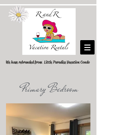
We have rebranded from Little Paradise Vacation Condo
Primary Bedroom