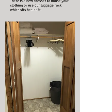
There is a new dresser to house your
clothing or use our luggage rack
which sits beside it.