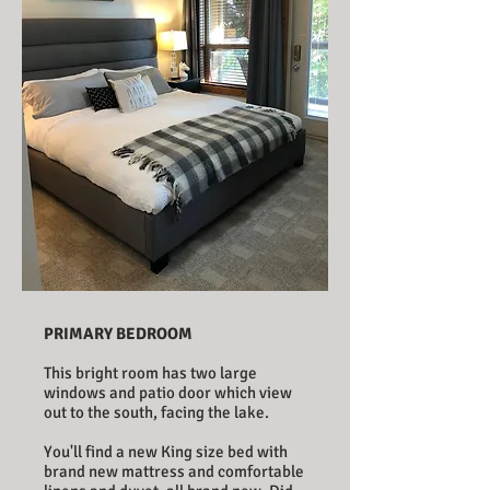
PRIMARY BEDROOM
This bright room has two large
windows and patio door which view
out to the south, facing the lake.
You'll find a new King size bed with
brand new mattress and comfortable